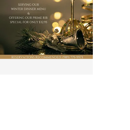
About our Golf Course
Prepare yourself for an unparalleled golfing
experience. Our Mid-Michigan golf course is
a pleasure for golfers of any skill level to play.
Test your accuracy with our fairways, water
hazards, and sand traps, then get the full
golf club experience by visiting our on-site
restaurant, pro golf shop, and our new
overnight accommodations. We have