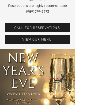
Reservations are highly recommended:
(989) 779-9973
CALL FOR RESERVATIONS
VIEW OUR MENU