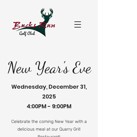
New Year's Eve
Wednesday, December 31,
2025
4:00PM - 9:00PM
Celebrate the coming New Year with a
delicious meal at our Quarry Grill
Restaurant!