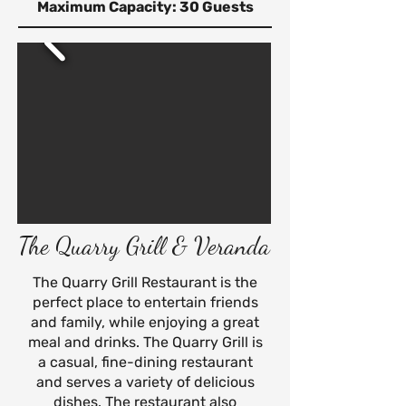
Maximum Capacity: 30 Guests
The Quarry Grill & Veranda
The Quarry Grill Restaurant is the
perfect place to entertain friends
and family, while enjoying a great
meal and drinks. The Quarry Grill is
a casual, fine-dining restaurant
and serves a variety of delicious
dishes.
The restaurant also