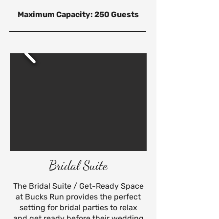
Maximum Capacity: 250 Guests
Bridal Suite
The Bridal Suite / Get-Ready Space
at Bucks Run provides the perfect
setting for bridal parties to relax
and get ready before their wedding