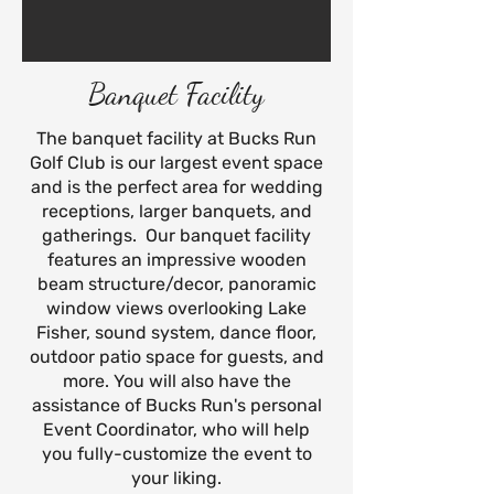
Banquet Facility
The banquet facility at Bucks Run
Golf Club is our largest event space
and is the perfect area for wedding
receptions, larger banquets, and
gatherings. Our banquet facility
features an impressive wooden
beam structure/decor, panoramic
window views overlooking Lake
Fisher, sound system, dance floor,
outdoor patio space for guests, and
more. You will also have the
assistance of Bucks Run's personal
Event Coordinator, who will help
you fully-customize the event to
your liking.