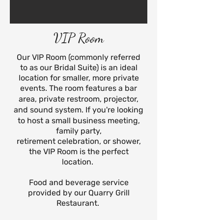
VIP Room
Our VIP Room (commonly referred
to as our Bridal Suite) is an ideal
location for smaller, more private
events.
The room features a bar
area, private restroom, projector,
and sound system.
If you're looking
to host a small business meeting,
family party,
retirement
celebration, or shower,
the VIP Room is the perfect
location.
Food and beverage service
provided by our Quarry Grill
Restaurant.