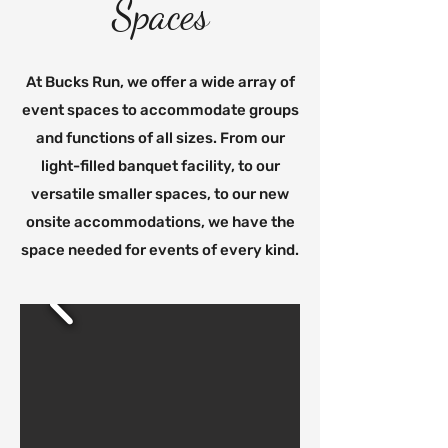
Spaces
At Bucks Run, we offer a wide array of
event spaces to accommodate groups
and functions of all sizes. From our
light-filled banquet facility, to our
versatile smaller spaces, to our new
onsite accommodations, we have the
space needed for events of every kind.