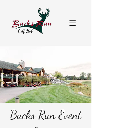
Bucks Run Event