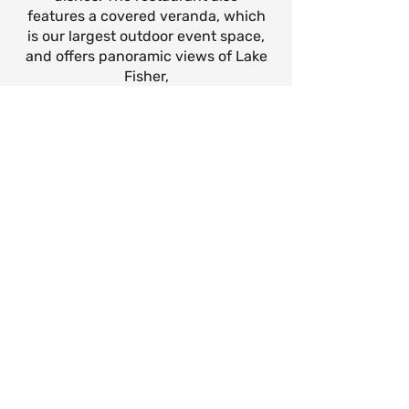
features a covered veranda, which
is our largest outdoor event space,
and offers panoramic views of Lake
Fisher,
Reservations are available year-
round, and can be made for a table
or for the entire restaurant space.
Maximum Capacity: Please
Inquire