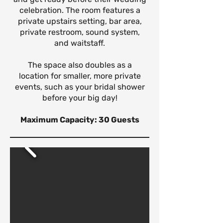
celebration. The room features a
private upstairs setting, bar area,
private restroom, sound system,
and waitstaff.
The space also doubles as a
location for smaller, more private
events, such as your bridal shower
before your big day!
Maximum Capacity: 30 Guests