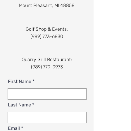
Mount Pleasant, MI 48858
Golf Shop & Events:
(989) 773-6830
Quarry Grill Restaurant:
(989) 779-9973
First Name
Last Name
Email