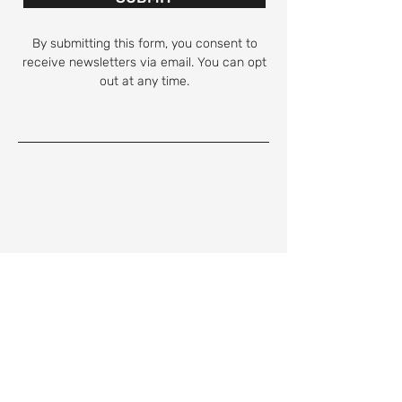
By submitting this form, you consent to
receive newsletters via email. You can opt
out at any time.