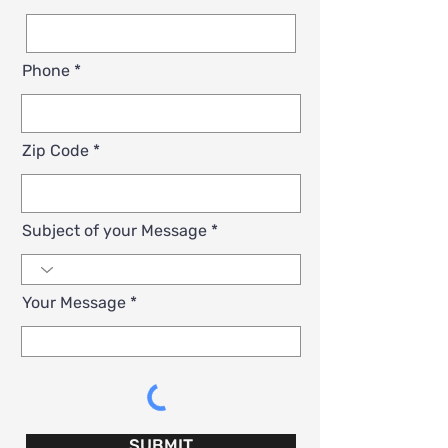
Phone
Zip Code
Subject of your Message
Your Message
SUBMIT