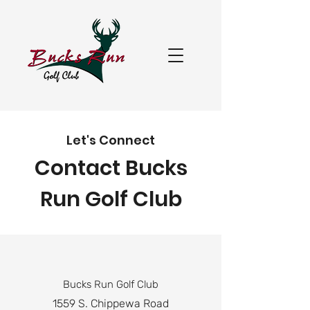
Let's Connect
Contact Bucks
Run Golf Club
Bucks Run Golf Club
1559 S. Chippewa Road