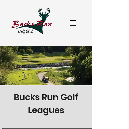
Bucks Run Golf
Leagues