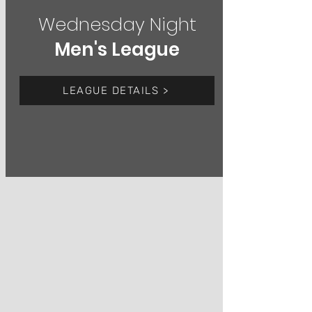
Wednesday Night
Men's League
LEAGUE DETAILS >