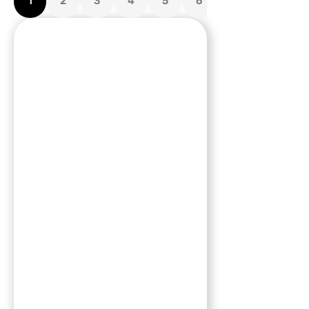
1
2
3
4
5
6