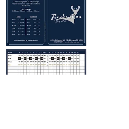
About our Golf Course