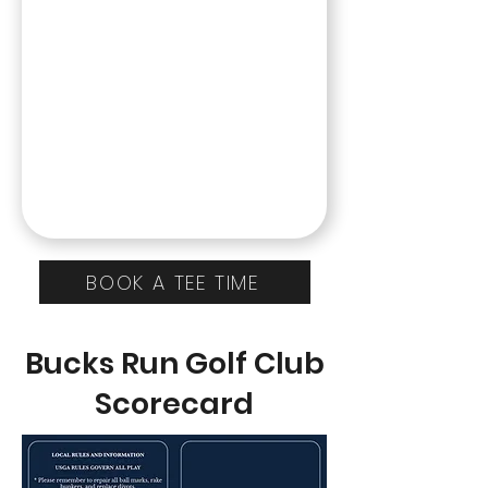
BOOK A TEE TIME
Bucks Run Golf Club
Scorecard