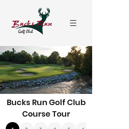
Bucks Run Golf Club
Course Tour