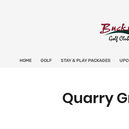
HOME
GOLF
STAY & PLAY PACKAGES
UPC
Quarry G