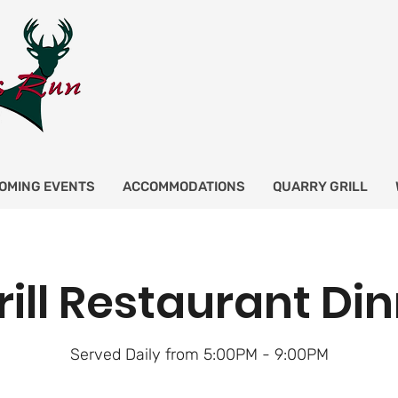
OMING EVENTS
ACCOMMODATIONS
QUARRY GRILL
rill Restaurant Di
Served Daily from 5:00PM - 9:00PM