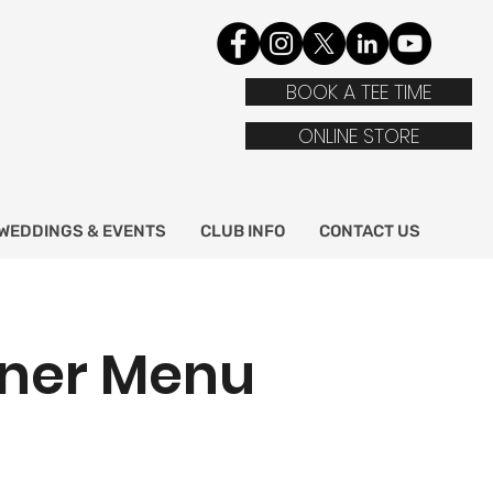
BOOK A TEE TIME
ONLINE STORE
WEDDINGS & EVENTS
CLUB INFO
CONTACT US
nner Menu