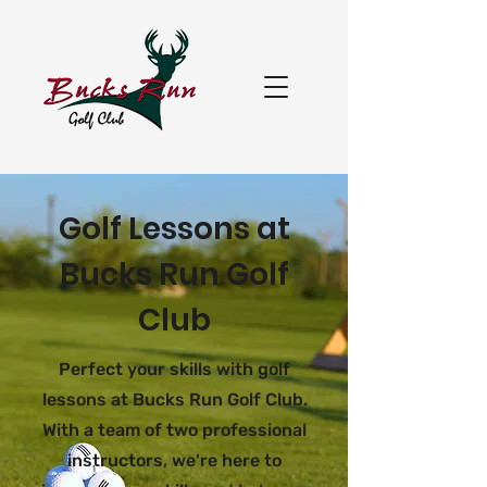
Golf Lessons at
Bucks Run Golf
Club
Perfect your skills with golf
lessons at Bucks Run Golf Club.
With a team of two professional
instructors, we're here to