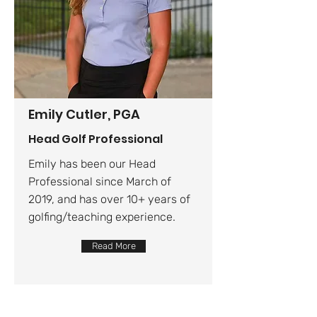
Emily Cutler, PGA
Head Golf Professional
Emily has been our Head
Professional since March of
2019, and has over 10+ years of
golfing/teaching experience.
Read More