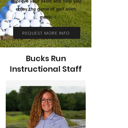
improve your skills and help you
enjoy the game of golf even
more.
REQUEST MORE INFO
Bucks Run
Instructional Staff