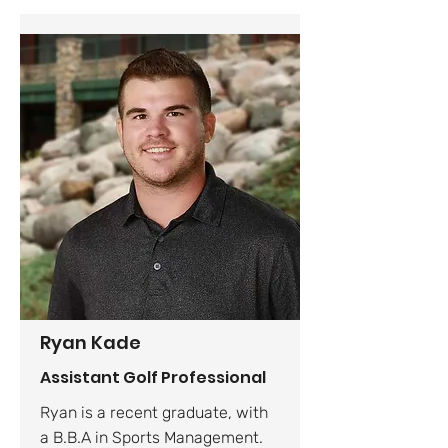
Ryan Kade
Assistant Golf Professional
Ryan is a recent graduate, with
a B.B.A in Sports Management.