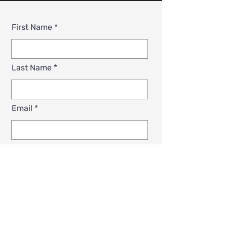
First Name
Last Name
Email
Phone
Zip Code