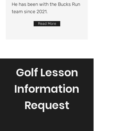
He has been with the Bucks Run
team since 2021.
Read More
Golf Lesson
Information
Request