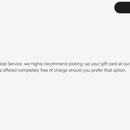
stal Service, we highly recommend picking-up your gift card at our
 is offered completely free of charge should you prefer that option.
Course
olfing experience. Our Mid-
olfers of any skill level to play.
 water hazards, and sand traps,
by visiting our on-site restaurant,