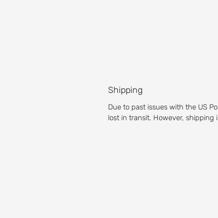
Shipping
Due to past issues with the US Po
lost in transit. However, shipping
About our Golf 
Prepare yourself for an unparalleled g
Michigan golf course is a pleasure for g
Test your accuracy with our fairways,
then get the full golf club experience 