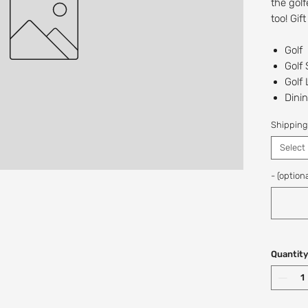
the golf
too! Gif
Golf
Golf
Golf
Dinin
The 
Shipping
Recipien
Select
Digital/
at this t
- (optiona
If you w
a custo
Shop: (
Quantity