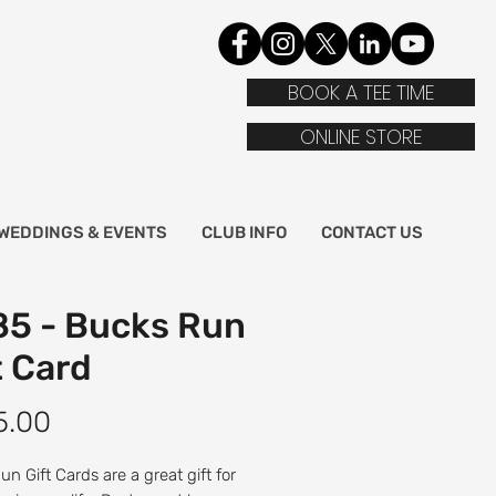
BOOK A TEE TIME
ONLINE STORE
WEDDINGS & EVENTS
CLUB INFO
CONTACT US
5 - Bucks Run
t Card
Price
5.00
n Gift Cards are a great gift for