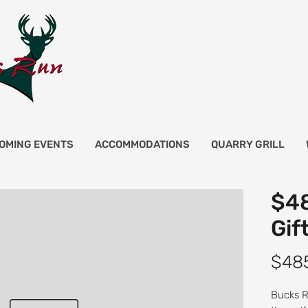
OMING EVENTS
ACCOMMODATIONS
QUARRY GRILL
$48
Gif
$48
Bucks Ru