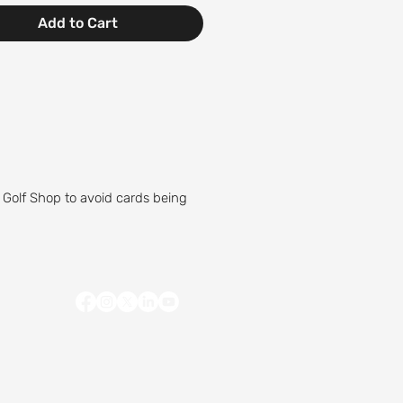
Add to Cart
 Golf Shop to avoid cards being