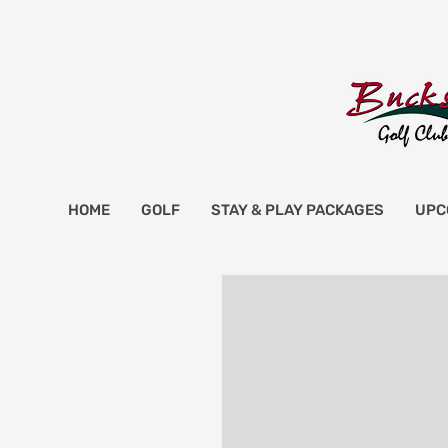
HOME
GOLF
STAY & PLAY PACKAGES
UPC