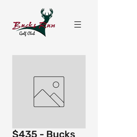
$435 - Bucks