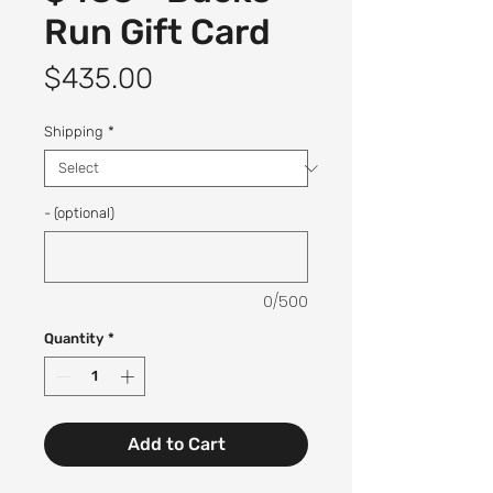
Run Gift Card
Price
$435.00
Shipping
*
- (optional)
0/500
Quantity
*
Add to Cart