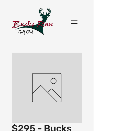
$295 - Bucks