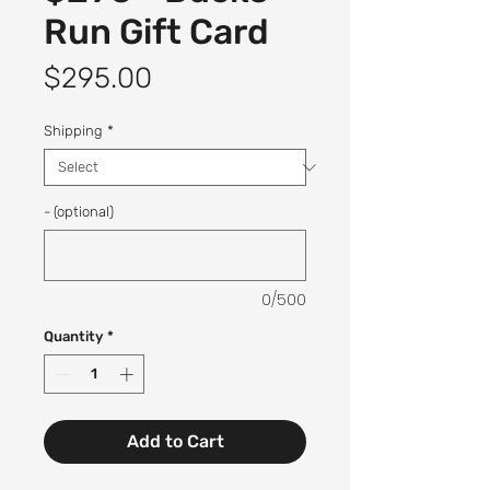
Run Gift Card
Price
$295.00
Shipping
*
- (optional)
0/500
Quantity
*
Add to Cart