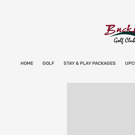
HOME
GOLF
STAY & PLAY PACKAGES
UPC