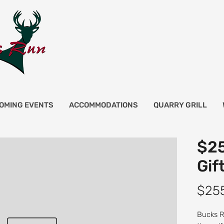
OMING EVENTS
ACCOMMODATIONS
QUARRY GRILL
$25
Gif
$25
Bucks Ru