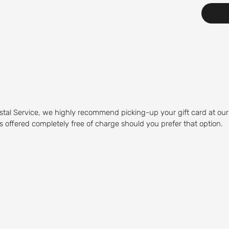
stal Service, we highly recommend picking-up your gift card at our
 is offered completely free of charge should you prefer that option.
Course
olfing experience. Our Mid-
olfers of any skill level to play.
 water hazards, and sand traps,
by visiting our on-site restaurant,