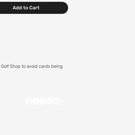
Add to Cart
 Golf Shop to avoid cards being