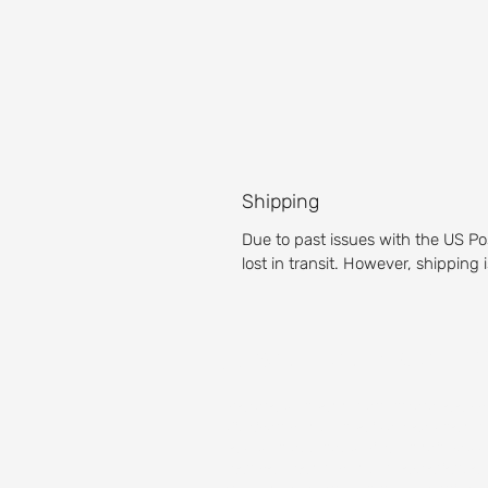
Shipping
Due to past issues with the US Po
lost in transit. However, shipping
About our Golf 
Prepare yourself for an unparalleled g
Michigan golf course is a pleasure for g
Test your accuracy with our fairways,
then get the full golf club experience 