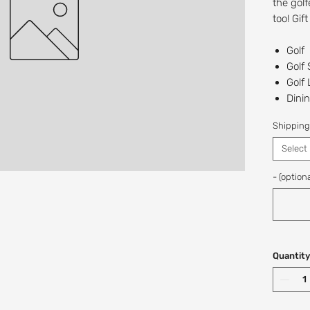
the golf
too! Gif
Golf
Golf
Golf
Dinin
The 
Shipping
Recipien
Select
Digital/
at this t
- (optiona
If you w
a custo
Shop: (
Quantity