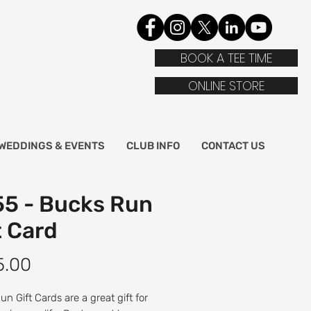
BOOK A TEE TIME
ONLINE STORE
WEDDINGS & EVENTS
CLUB INFO
CONTACT US
5 - Bucks Run
t Card
Price
5.00
n Gift Cards are a great gift for