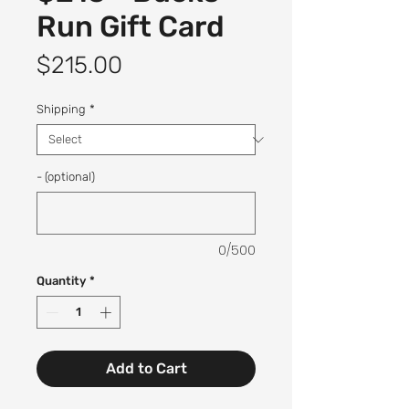
Run Gift Card
Price
$215.00
Shipping
*
- (optional)
0/500
Quantity
*
Add to Cart