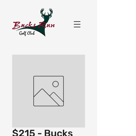
$215 - Bucks