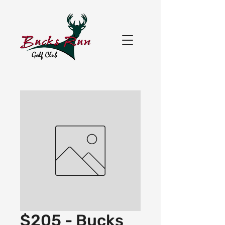
$205 - Bucks