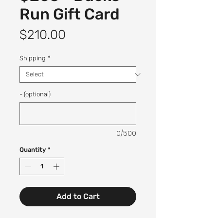
Run Gift Card
Price
$210.00
Shipping
*
- (optional)
0/500
Quantity
*
Add to Cart