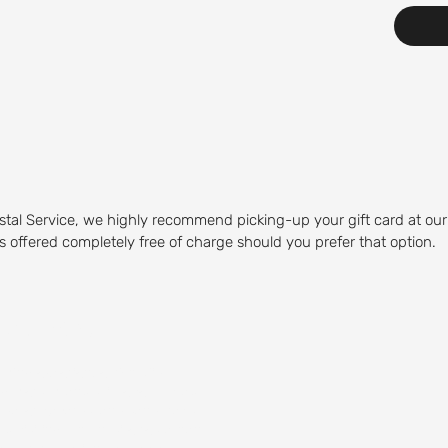
stal Service, we highly recommend picking-up your gift card at our
 is offered completely free of charge should you prefer that option.
Course
olfing experience. Our Mid-
olfers of any skill level to play.
 water hazards, and sand traps,
by visiting our on-site restaurant,