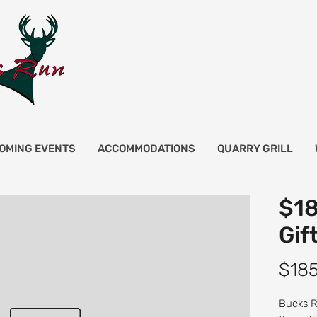
OMING EVENTS
ACCOMMODATIONS
QUARRY GRILL
$18
Gif
$18
Bucks Ru