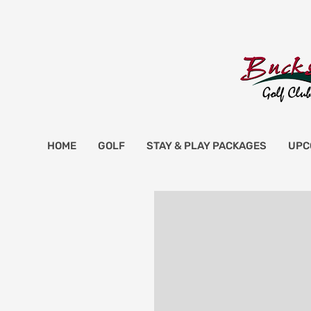
HOME
GOLF
STAY & PLAY PACKAGES
UPC