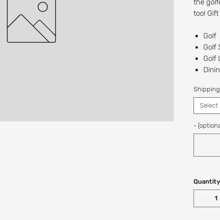
the golf
too! Gif
Golf
Golf
Golf
Dinin
The 
Shipping
Recipien
Select
Digital/
at this t
- (optiona
If you w
a custo
Shop: (
Quantity