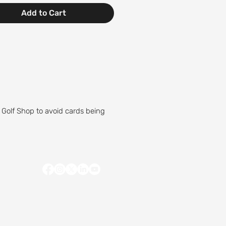
Add to Cart
 Golf Shop to avoid cards being