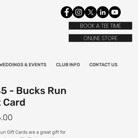
BOOK A TEE TIME
ONLINE STORE
WEDDINGS & EVENTS
CLUB INFO
CONTACT US
5 - Bucks Run
t Card
Price
5.00
n Gift Cards are a great gift for