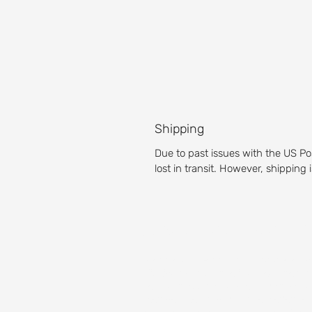
Shipping
Due to past issues with the US Po
lost in transit. However, shipping
About our Golf 
Prepare yourself for an unparalleled g
Michigan golf course is a pleasure for g
Test your accuracy with our fairways,
then get the full golf club experience 