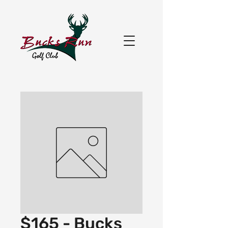
$165 - Bucks