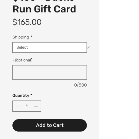
Run Gift Card
Price
$165.00
Shipping
*
- (optional)
0/500
Quantity
*
Add to Cart