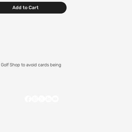
Add to Cart
 Golf Shop to avoid cards being