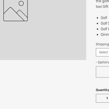
the golf
too! Gif
Golf
Golf
Golf
Dinin
The 
Shipping
Recipien
Select
Digital/
at this t
- (optiona
If you w
a custo
Shop: (
Quantity