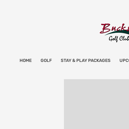
HOME
GOLF
STAY & PLAY PACKAGES
UPC