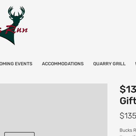
OMING EVENTS
ACCOMMODATIONS
QUARRY GRILL
$13
Gif
$135
Bucks Ru