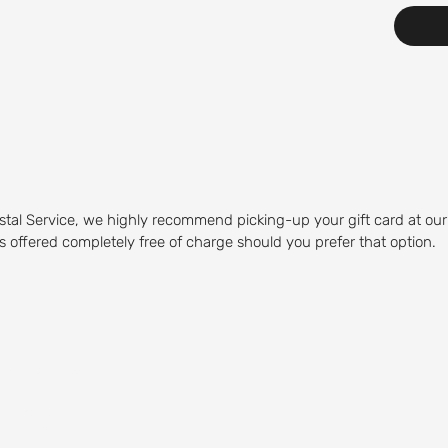
stal Service, we highly recommend picking-up your gift card at our
 is offered completely free of charge should you prefer that option.
Course
olfing experience. Our Mid-
olfers of any skill level to play.
 water hazards, and sand traps,
by visiting our on-site restaurant,