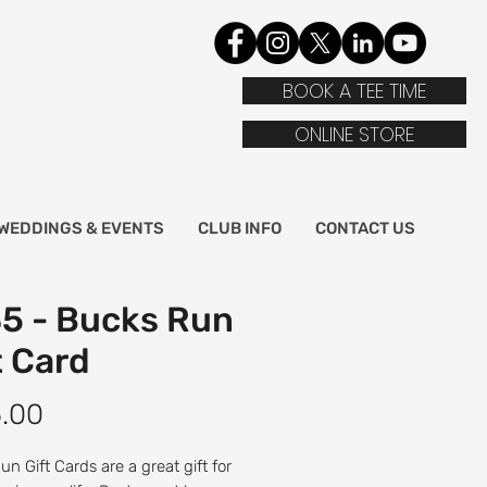
BOOK A TEE TIME
ONLINE STORE
WEDDINGS & EVENTS
CLUB INFO
CONTACT US
5 - Bucks Run
t Card
Price
.00
n Gift Cards are a great gift for