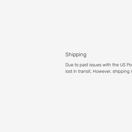
Shipping
Due to past issues with the US Po
lost in transit. However, shipping
About our Golf 
Prepare yourself for an unparalleled g
Michigan golf course is a pleasure for g
Test your accuracy with our fairways,
then get the full golf club experience 