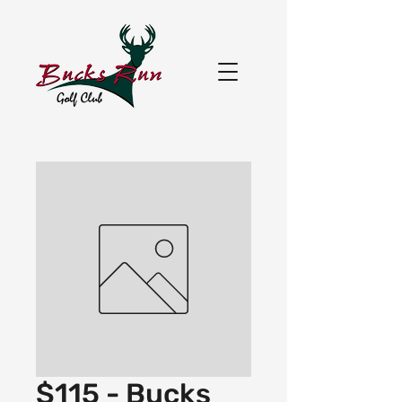
$115 - Bucks