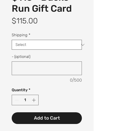
Run Gift Card
Price
$115.00
Shipping
*
- (optional)
0/500
Quantity
*
Add to Cart