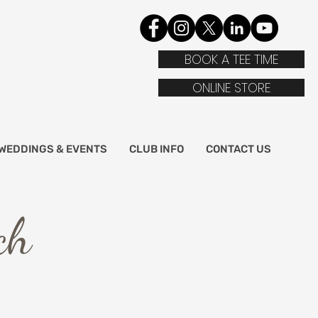
BOOK A TEE TIME
ONLINE STORE
WEDDINGS & EVENTS
CLUB INFO
CONTACT US
ch