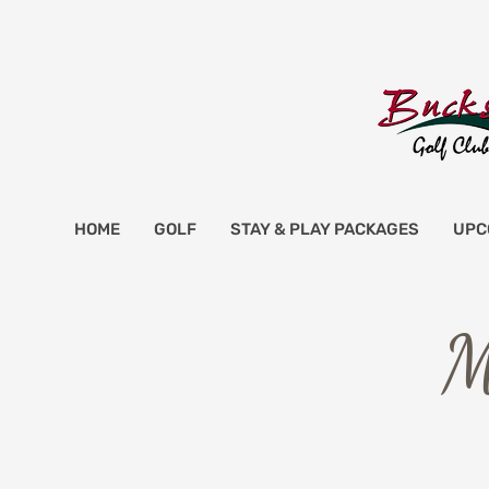
HOME
GOLF
STAY & PLAY PACKAGES
UPC
M