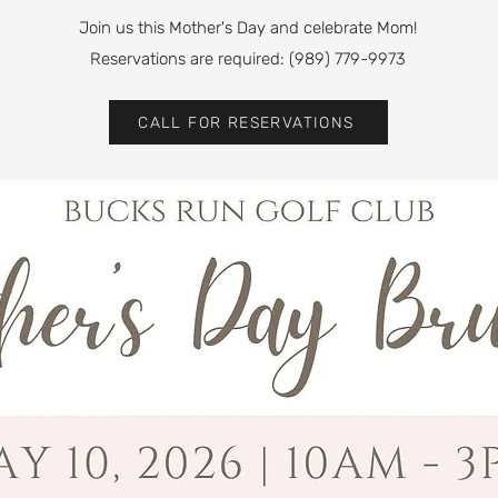
Join us this Mother's Day and celebrate Mom!
Reservations are required: (989) 779-9973
CALL FOR RESERVATIONS