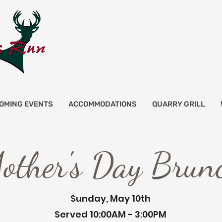
OMING EVENTS
ACCOMMODATIONS
QUARRY GRILL
other's Day Brun
Sunday, May 10th
Served 10:00AM - 3:00PM