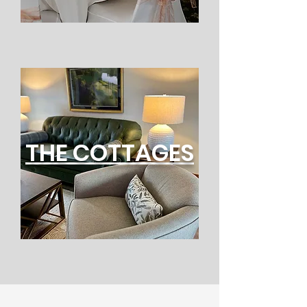
THE COTTAGES