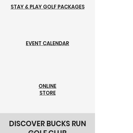
STAY & PLAY GOLF PACKAGES
EVENT CALENDAR
ONLINE
STORE
DISCOVER BUCKS RUN