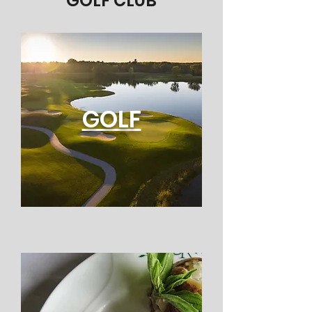
GOLF CLUB
GOLF