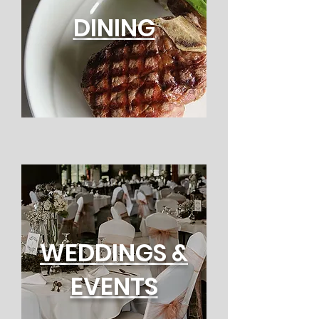
DINING
WEDDINGS &
EVENTS