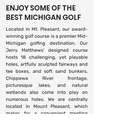
ENJOY SOME OF THE
BEST MICHIGAN GOLF
Located in Mt. Pleasant, our award-
winning golf course is a premier Mid-
Michigan golfing destination. Our
Jerry Matthews' designed course
hosts 18 challenging, yet playable
holes, artfully sculpted fairways and
tee boxes, and soft sand bunkers.
Chippewa River frontage,
picturesque lakes, and natural
wetlands also come into play on
numerous holes. We are centrally
located in Mount Pleasant, which
makes for a convenient meeting
location in Mid-Michigan. Golfers
from all over the state and across the