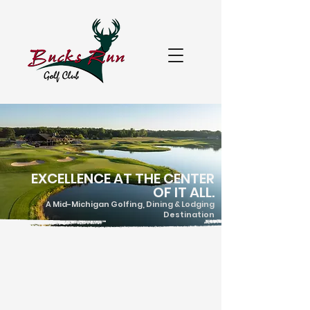
EXCELLENCE AT THE CENTER
OF IT ALL.
A Mid-Michigan Golfing, Dining & Lodging
Destination